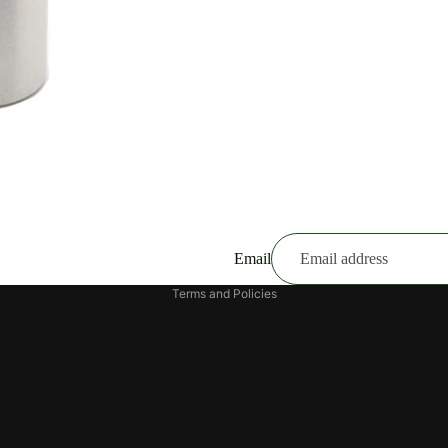
Email
Privacy policy
Terms and Policies