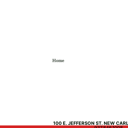
Home
100 E. JEFFERSON ST. NEW CARL
937.846.1008