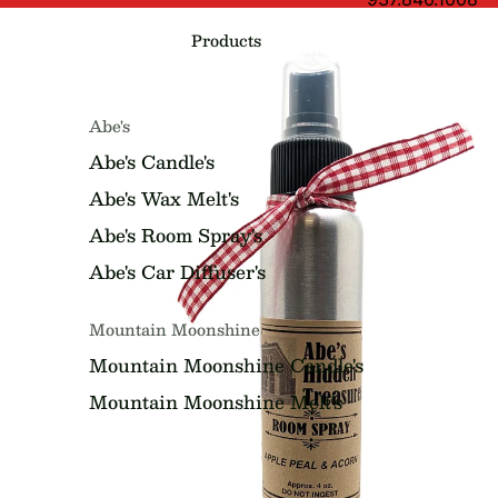
Products
Abe's
Abe's Candle's
Abe's Wax Melt's
Abe's Room Spray's
Abe's Car Diffuser's
Mountain Moonshine
Mountain Moonshine Candle's
Mountain Moonshine Melt's