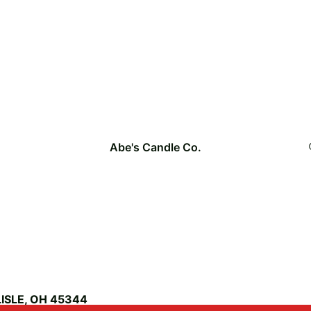
Abe's Candle Co.
ISLE, OH 45344