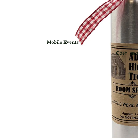
Mobile Events
Open image