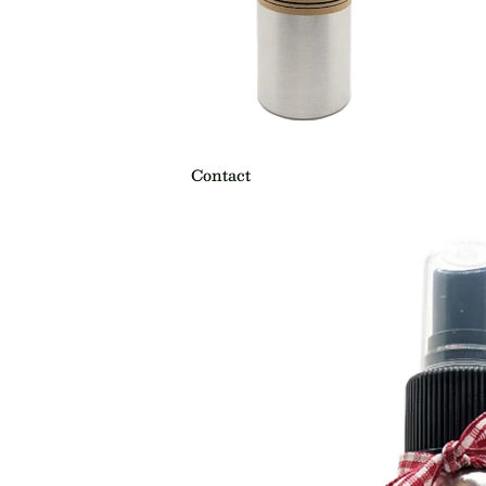
Contact