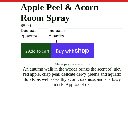
Apple Peel & Acorn
Room Spray
$8.99
Decrease
Increase
quantity
quantity
Add to cart
More payment options
An autumn walk in the woods brings the scent of juicy
red apple, crisp pear, delicate dewy greens and aquatic
florals, as well as earthy acorn, oakmoss and shadowy
musk. Approx. 4 oz.