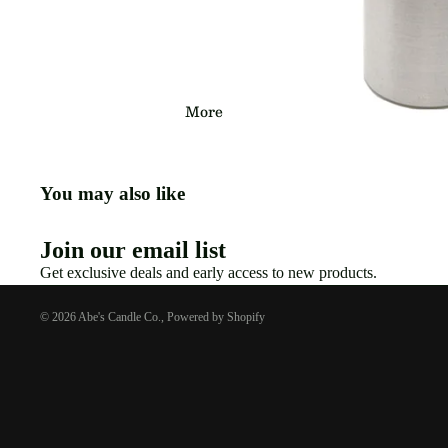
More
You may also like
Join our email list
Get exclusive deals and early access to new products.
© 2026
Abe's Candle Co.
,
Powered by Shopify