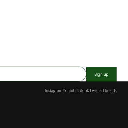
Sign up
Instagram
Youtube
Tiktok
Twitter
Threads