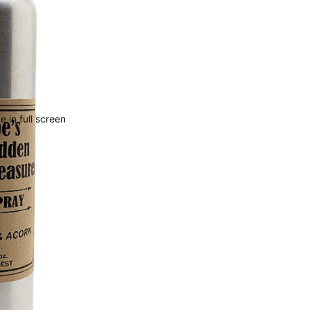
 in full screen